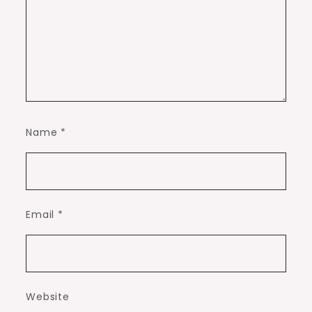
Name
*
Email
*
Website