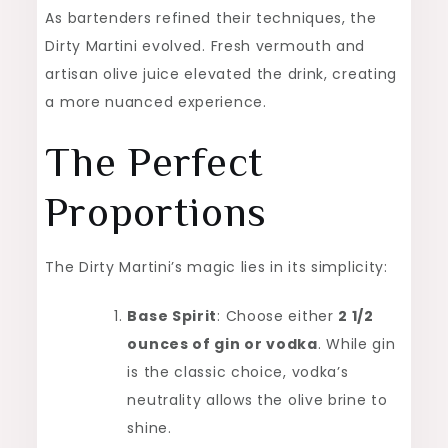
As bartenders refined their techniques, the
Dirty Martini evolved. Fresh vermouth and
artisan olive juice elevated the drink, creating
a more nuanced experience.
The Perfect
Proportions
The Dirty Martini’s magic lies in its simplicity:
Base Spirit
: Choose either
2 1/2
ounces of gin or vodka
. While gin
is the classic choice, vodka’s
neutrality allows the olive brine to
shine.