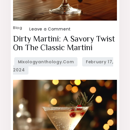
Blog
on
Leave a Comment
Dirty
Dirty Martini: A Savory Twist
Martini:
On The Classic Martini
A
Savory
Twist
on
the
Classic
Martini