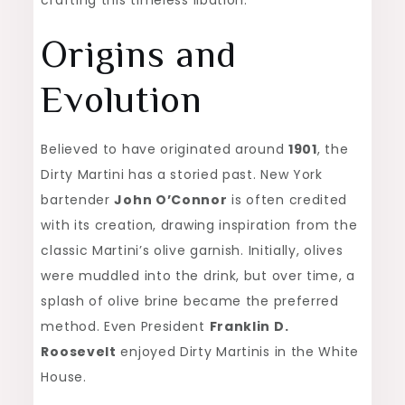
crafting this timeless libation.
Origins and
Evolution
Believed to have originated around
1901
, the
Dirty Martini has a storied past. New York
bartender
John O’Connor
is often credited
with its creation, drawing inspiration from the
classic Martini’s olive garnish. Initially, olives
were muddled into the drink, but over time, a
splash of olive brine became the preferred
method. Even President
Franklin D.
Roosevelt
enjoyed Dirty Martinis in the White
House.