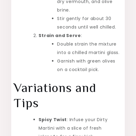
dry vermouth, and olive
brine.
Stir gently for about 30
seconds until well chilled.
Strain and Serve
:
Double strain the mixture
into a chilled martini glass.
Garnish with green olives
on a cocktail pick.
Variations and
Tips
Spicy Twist
: Infuse your Dirty
Martini with a slice of fresh