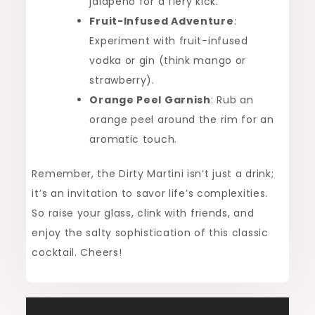
jalapeño for a fiery kick.
Fruit-Infused Adventure
:
Experiment with fruit-infused
vodka or gin (think mango or
strawberry).
Orange Peel Garnish
: Rub an
orange peel around the rim for an
aromatic touch.
Remember, the Dirty Martini isn’t just a drink;
it’s an invitation to savor life’s complexities.
So raise your glass, clink with friends, and
enjoy the salty sophistication of this classic
cocktail. Cheers!