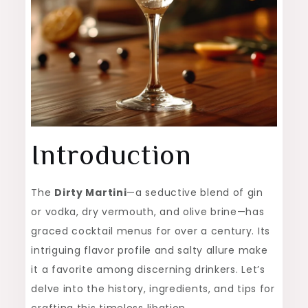
Introduction
The
Dirty Martini
—a seductive blend of gin
or vodka, dry vermouth, and olive brine—has
graced cocktail menus for over a century. Its
intriguing flavor profile and salty allure make
it a favorite among discerning drinkers. Let’s
delve into the history, ingredients, and tips for