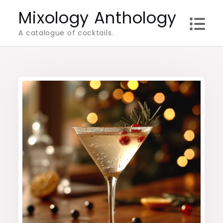
Skip
Mixology Anthology
to
A catalogue of cocktails.
content