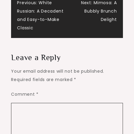
Post
Previous:
White
Next:
Mimosa: A
Russian: A Decadent
Bubbly Brunch
navigation
and Easy-to-Make
Delight
Classic
Leave a Reply
Your email address will not be published.
Required fields are marked
*
Comment
*