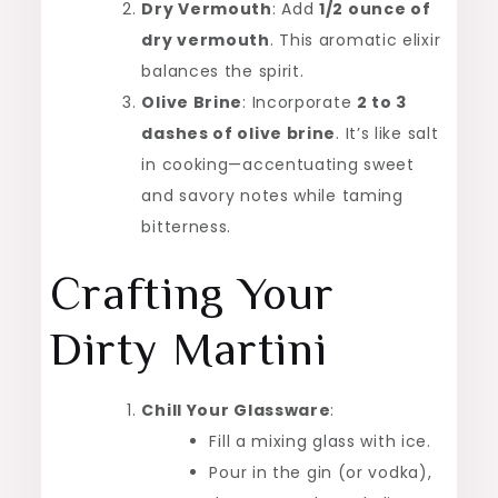
Dry Vermouth
: Add
1/2 ounce of
dry vermouth
. This aromatic elixir
balances the spirit.
Olive Brine
: Incorporate
2 to 3
dashes of olive brine
. It’s like salt
in cooking—accentuating sweet
and savory notes while taming
bitterness.
Crafting Your
Dirty Martini
Chill Your Glassware
:
Fill a mixing glass with ice.
Pour in the gin (or vodka),